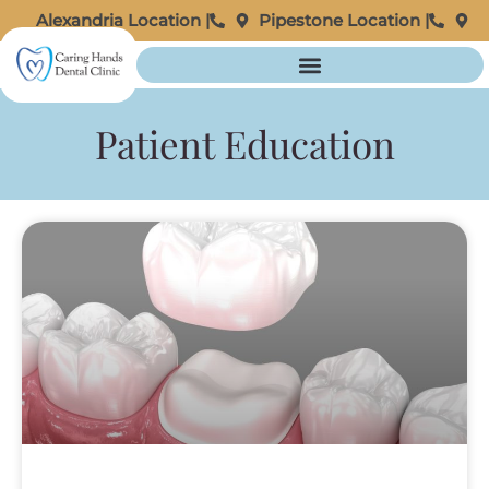
Alexandria Location |
Pipestone Location |
Patient Education