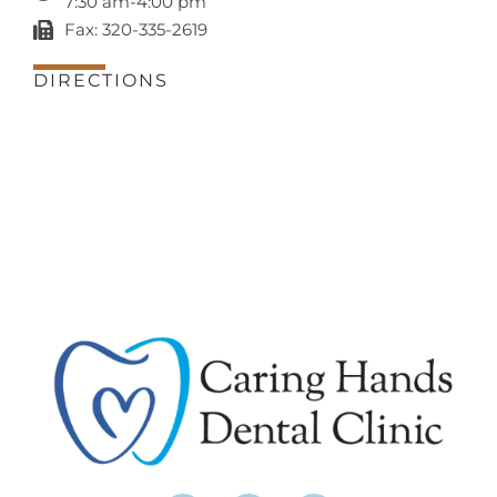
7:30 am-4:00 pm
Fax: 320-335-2619
DIRECTIONS