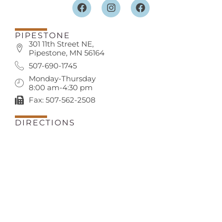
PIPESTONE
301 11th Street NE,
Pipestone, MN 56164
507-690-1745
Monday-Thursday
8:00 am-4:30 pm
Fax: 507-562-2508
DIRECTIONS