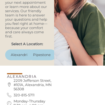
your next appointment
or learn more about our
services. Our friendly
team is here to answer
your questions and help
you feel right at home—
because your comfort
and care always come
first.
Select A Location:
Alexandria
Pipestone
ALEXANDRIA
2209 Jefferson Street,
#101A, Alexandria, MN
56308
320-815-5711
Monday-Thursday