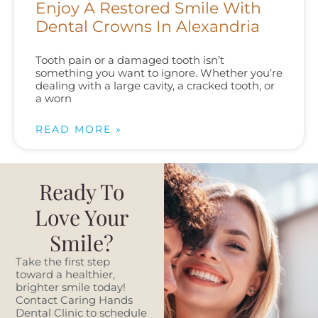
Enjoy A Restored Smile With
Dental Crowns In Alexandria
Tooth pain or a damaged tooth isn’t
something you want to ignore. Whether you’re
dealing with a large cavity, a cracked tooth, or
a worn
READ MORE »
Ready To
Love Your
Smile?
Take the first step
toward a healthier,
brighter smile today!
Contact Caring Hands
Dental Clinic to schedule