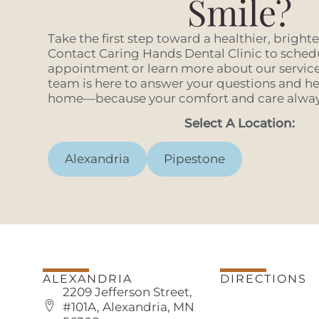
Smile?
Take the first step toward a healthier, bright
Contact Caring Hands Dental Clinic to sched
appointment or learn more about our services
team is here to answer your questions and hel
home—because your comfort and care always
Select A Location:
Alexandria
Pipestone
ALEXANDRIA
DIRECTIONS
2209 Jefferson Street,
#101A, Alexandria, MN