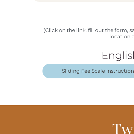
(Click on the link, fill out the form,
location
Englis
Sliding Fee Scale Instructio
Tw