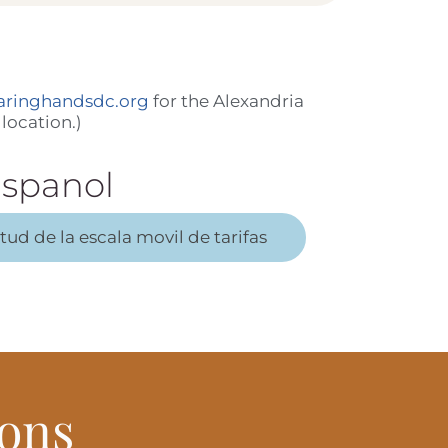
aringhandsdc.org
for the Alexandria
location.)
spanol
itud de la escala movil de tarifas
ons