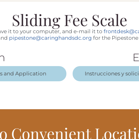
Sliding Fee Scale
 save it to your computer, and e-mail it to
frontdesk@c
 and
pipestone@caringhandsdc.org
for the Pipestone 
h
E
ns and Application
Instrucciones y solic
o Convenient Locati