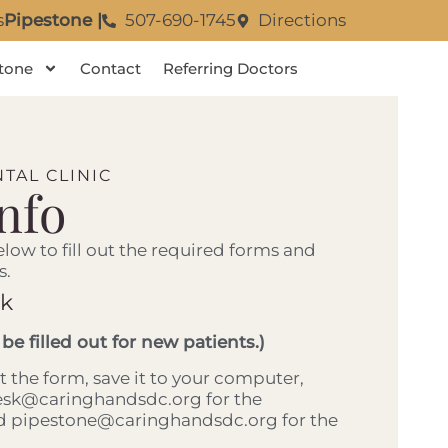
s
Pipestone |
507-690-1745
Directions
tone
Contact
Referring Doctors
TAL CLINIC
Info
elow to fill out the required forms and
s.
rk
 be filled out for new patients.)
out the form, save it to your computer,
desk@caringhandsdc.org for the
nd pipestone@caringhandsdc.org for the