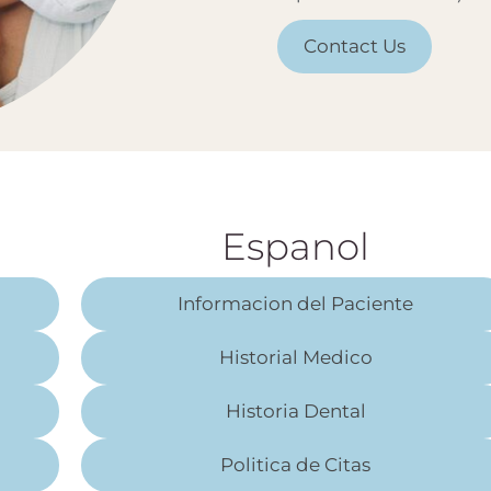
Contact Us
Espanol
Informacion del Paciente
Historial Medico
Historia Dental
Politica de Citas