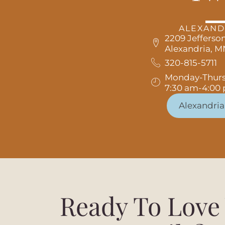
ALEXAND
2209 Jefferson
Alexandria, 
320-815-5711
Monday-Thur
7:30 am-4:00
Alexandria
Ready To Love