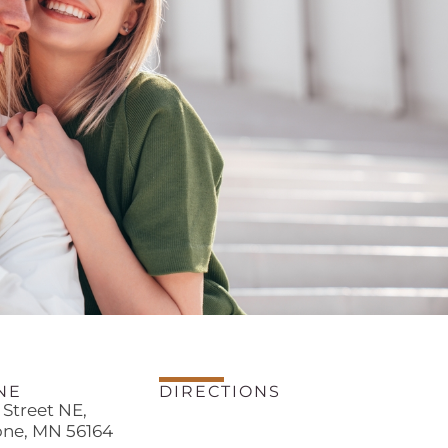
NE
DIRECTIONS
h Street NE,
one, MN 56164