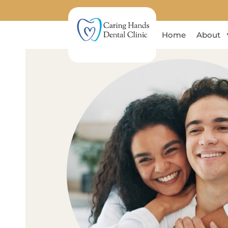
Home
About