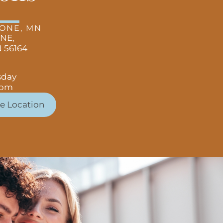
TONE, MN
 NE,
 56164
sday
 pm
e Location