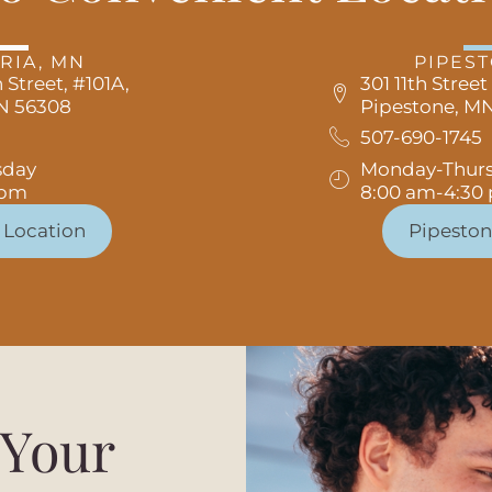
RIA, MN
PIPES
 Street, #101A,
301 11th Street
MN 56308
Pipestone, MN
507-690-1745
sday
Monday-Thur
 pm
8:00 am-4:30
 Location
Pipeston
 Your