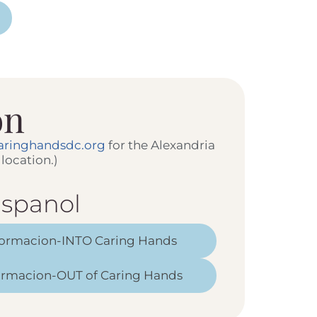
on
aringhandsdc.org
for the Alexandria
location.)
spanol
formacion-INTO Caring Hands
formacion-OUT of Caring Hands