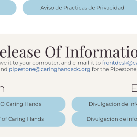
Aviso de Practicas de Privacidad
elease Of Informati
 save it to your computer, and e-mail it to
frontdesk@c
 and
pipestone@caringhandsdc.org
for the Pipestone 
h
E
TO Caring Hands
Divulgacion de in
 of Caring Hands
Divulgacion de in