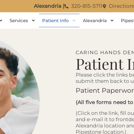
Alexandria |
320-815-5711
Direction
Services
Patient Info
Alexandria
Pipes
CARING HANDS DEN
Patient 
Please click the links b
submit them back to u
Patient Paperwo
(All five forms need to
(Click on the link, fill 
and e-mail it to front
Alexandria location a
Pipestone location.)