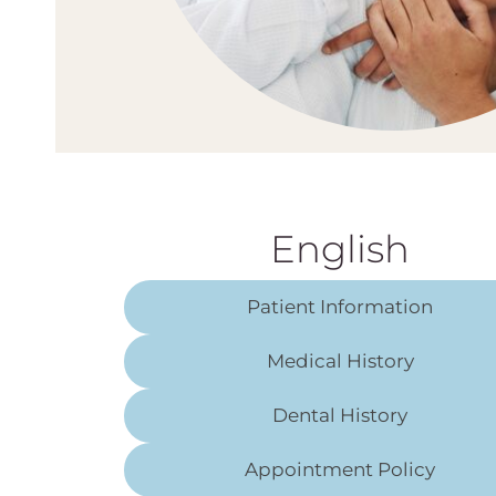
English
Patient Information
Medical History
Dental History
Appointment Policy