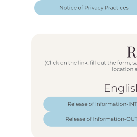
Notice of Privacy Practices
R
(Click on the link, fill out the form,
location
Englis
Release of Information-IN
Release of Information-OUT