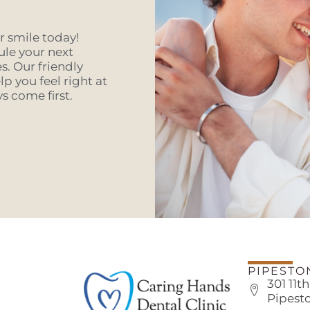
er smile today!
ule your next
. Our friendly
p you feel right at
 come first.
PIPESTO
301 11t
Pipest