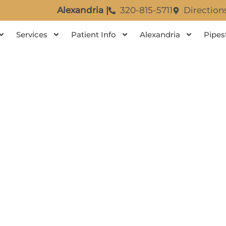
Alexandria |
320-815-5711
Direction
Services
Patient Info
Alexandria
Pipes