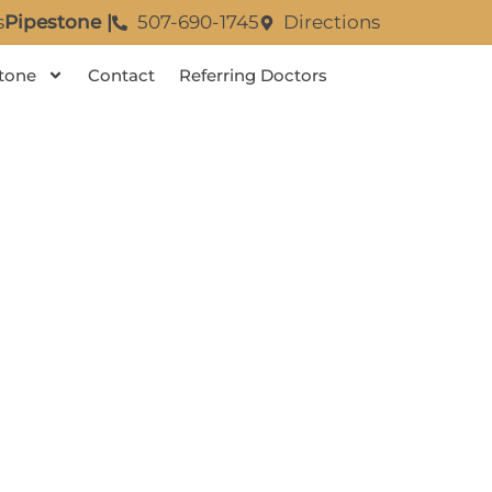
s
Pipestone |
507-690-1745
Directions
tone
Contact
Referring Doctors