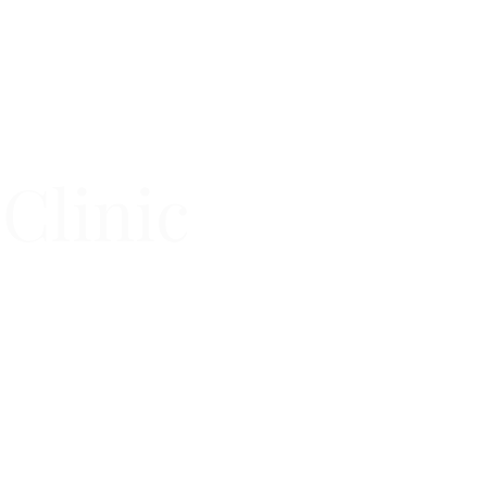
Clinic
1 AND OLDER.