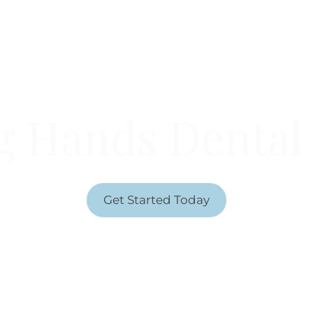
Welcome To
g Hands Dental 
NERAL DENTISTRY SERVICES TO THOSE AGES 
Get Started Today