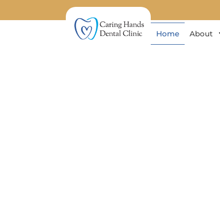
Home
About