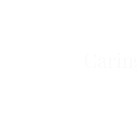
Carin
COMPLETE GE