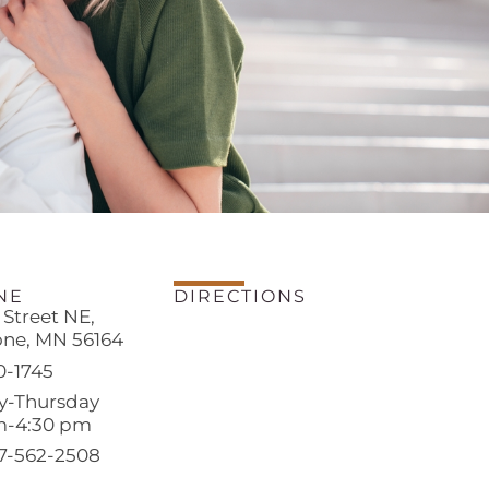
NE
DIRECTIONS
h Street NE,
one, MN 56164
0-1745
-Thursday
m-4:30 pm
07-562-2508