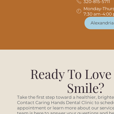
320-815-5711
Monday-Thur
7:30 am-4:00
Alexandria
Ready To Love
Smile?
Take the first step toward a healthier, bright
Contact Caring Hands Dental Clinic to sched
appointment or learn more about our services
team is here to answer your questions and hel