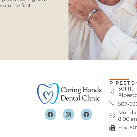
 come first.
PIPESTO
301 11t
Pipest
507-69
Monday
8:00 a
Fax: 5