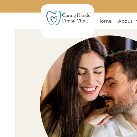
Home
About