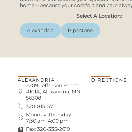
home—because your comfort and care always
Select A Location:
Alexandria
Pipestone
ALEXANDRIA
DIRECTIONS
2209 Jefferson Street,
#101A, Alexandria, MN
56308
320-815-5711
Monday-Thursday
7:30 am-4:00 pm
Fax: 320-335-2619