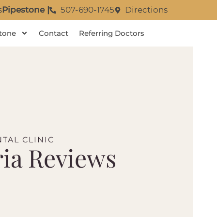
s
Pipestone |
507-690-1745
Directions
tone
Contact
Referring Doctors
TAL CLINIC
ia Reviews