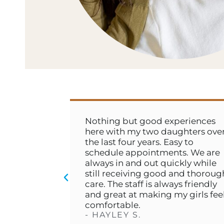
l
Nothing but good experiences
n
here with my two daughters over
h
the last four years. Easy to
schedule appointments. We are
always in and out quickly while
still receiving good and thorough
care. The staff is always friendly
and great at making my girls feel
comfortable.
- HAYLEY S.