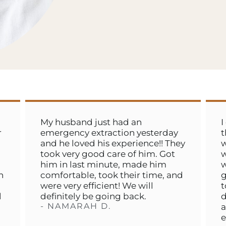
My husband just had an
I cannot 
emergency extraction yesterday
this place
and he loved his experience!! They
worst toot
took very good care of him. Got
we could 
him in last minute, made him
would get 
comfortable, took their time, and
got us in 
were very efficient! We will
took care
definitely be going back.
day. They 
- NAMARAH D.
and so qui
experience