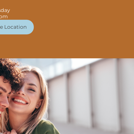
sday
 pm
e Location