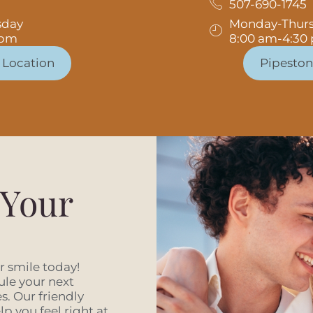
507-690-1745
sday
Monday-Thur
 pm
8:00 am-4:30
 Location
Pipeston
 Your
er smile today!
ule your next
. Our friendly
p you feel right at