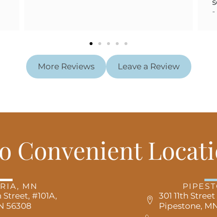
services w
- KENNE
More Reviews
Leave a Review
o Convenient Locati
RIA, MN
PIPES
 Street, #101A,
301 11th Street
MN 56308
Pipestone, MN