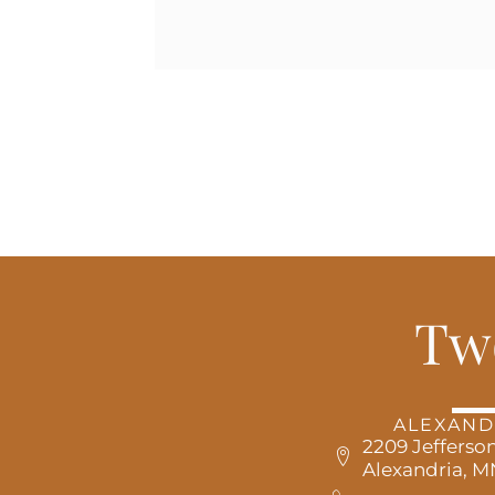
Tw
ALEXAND
2209 Jefferson
Alexandria, 