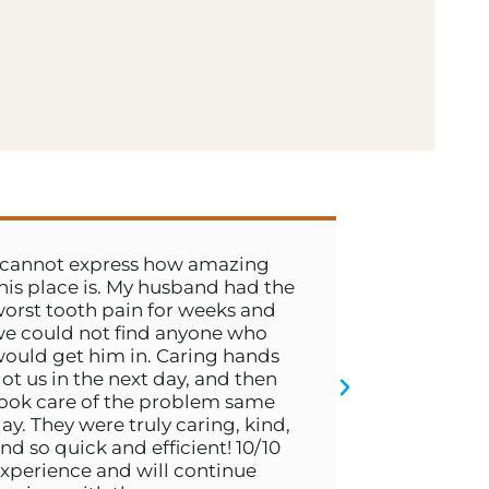
express how amazing
Dr. Boyd and Hailey 
 is. My husband had the
exceptional. Couldn’t
h pain for weeks and
talent if I tried. Ever
not find anyone who
so kind and their c
him in. Caring hands
was wonderful. These
the next day, and then
on top of everything.
- JIMMY C.
 of the problem same
were truly caring, kind,
ck and efficient! 10/10
 and will continue