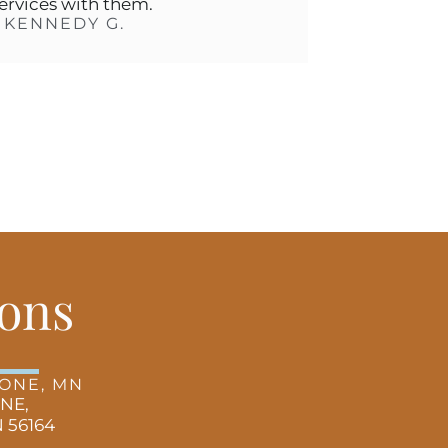
ith them.
DY G.
ons
TONE, MN
 NE,
 56164