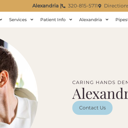
Alexandria |
320-815-5711
Direction
Services
Patient Info
Alexandria
Pipes
CARING HANDS DEN
Alexandr
Contact Us