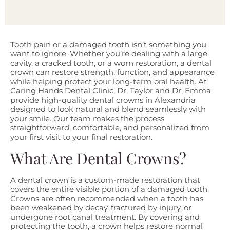
Tooth pain or a damaged tooth isn’t something you
want to ignore. Whether you’re dealing with a large
cavity, a cracked tooth, or a worn restoration, a dental
crown can restore strength, function, and appearance
while helping protect your long-term oral health. At
Caring Hands Dental Clinic, Dr. Taylor and Dr. Emma
provide high-quality dental crowns in Alexandria
designed to look natural and blend seamlessly with
your smile. Our team makes the process
straightforward, comfortable, and personalized from
your first visit to your final restoration.
What Are Dental Crowns?
A dental crown is a custom-made restoration that
covers the entire visible portion of a damaged tooth.
Crowns are often recommended when a tooth has
been weakened by decay, fractured by injury, or
undergone root canal treatment. By covering and
protecting the tooth, a crown helps restore normal