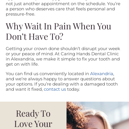
not just another appointment on the schedule. You’re
a person who deserves care that feels personal and
pressure-free.
Why Wait In Pain When You
Don’t Have To?
Getting your crown done shouldn’t disrupt your week
or your peace of mind. At Caring Hands Dental Clinic
in Alexandria, we make it simple to fix your tooth and
get on with life.
You can find us conveniently located in
Alexandria
,
and we’re always happy to answer questions about
your options. If you’re dealing with a damaged tooth
and want it fixed,
contact us
today.
Ready To
Love Your