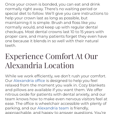
Once your crown is bonded, you can eat and drink
normally right away. There’s no waiting period or
special diet to follow. We’ll give you care instructions to
help your crown last as long as possible, but
maintaining it is simple. Brush and floss like you
normally would, and keep up with regular dental
checkups. Most dental crowns last 10 to 15 years with
proper care, and many patients forget they even have
one because it blends in so well with their natural
teeth.
Experience Comfort At Our
Alexandria Location
While we work efficiently, we don’t rush your comfort.
Our
Alexandria office
is designed to help you feel
relaxed from the moment you walk in. Cozy blankets
and pillows are available if you want them. We offer
nitrous oxide for patients with dental anxiety, and our
team knows how to make even nervous visitors feel at
ease. The office is wheelchair accessible with plenty of
parking, and our
Alexandria team
is friendly,
approachable, and happy to answer questions. You’re