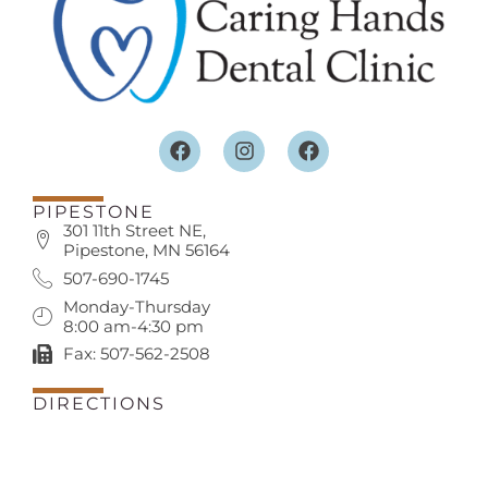
PIPESTONE
301 11th Street NE,
Pipestone, MN 56164
507-690-1745
Monday-Thursday
8:00 am-4:30 pm
Fax: 507-562-2508
DIRECTIONS