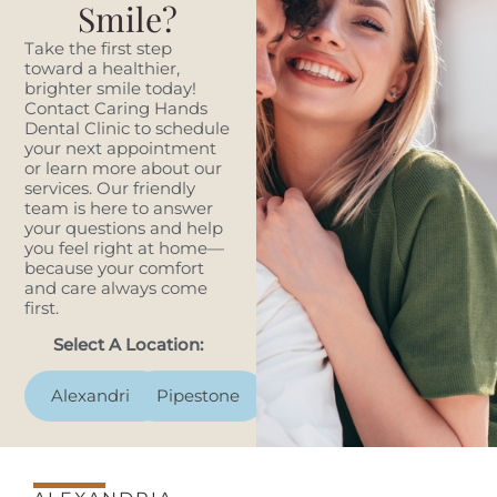
Smile?
Take the first step
toward a healthier,
brighter smile today!
Contact Caring Hands
Dental Clinic to schedule
your next appointment
or learn more about our
services. Our friendly
team is here to answer
your questions and help
you feel right at home—
because your comfort
and care always come
first.
Select A Location:
Alexandria
Pipestone