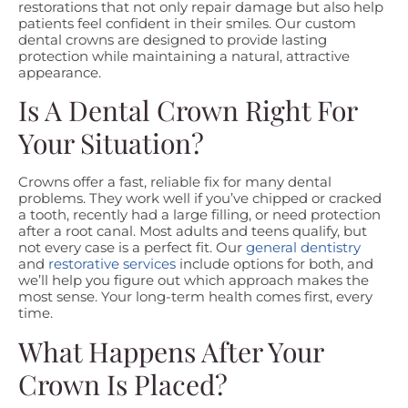
restorations that not only repair damage but also help
patients feel confident in their smiles. Our custom
dental crowns are designed to provide lasting
protection while maintaining a natural, attractive
appearance.
Is A Dental Crown Right For
Your Situation?
Crowns offer a fast, reliable fix for many dental
problems. They work well if you’ve chipped or cracked
a tooth, recently had a large filling, or need protection
after a root canal. Most adults and teens qualify, but
not every case is a perfect fit. Our
general dentistry
and
restorative services
include options for both, and
we’ll help you figure out which approach makes the
most sense. Your long-term health comes first, every
time.
What Happens After Your
Crown Is Placed?