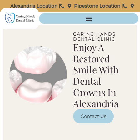
Alexandria Location |
Pipestone Location |
CARING HANDS
DENTAL CLINIC
Enjoy A
Restored
Smile With
Dental
Crowns In
Alexandria
Contact Us