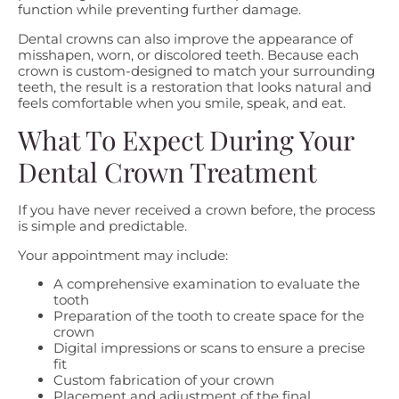
function while preventing further damage.
Dental crowns can also improve the appearance of
misshapen, worn, or discolored teeth. Because each
crown is custom-designed to match your surrounding
teeth, the result is a restoration that looks natural and
feels comfortable when you smile, speak, and eat.
What To Expect During Your
Dental Crown Treatment
If you have never received a crown before, the process
is simple and predictable.
Your appointment may include:
A comprehensive examination to evaluate the
tooth
Preparation of the tooth to create space for the
crown
Digital impressions or scans to ensure a precise
fit
Custom fabrication of your crown
Placement and adjustment of the final