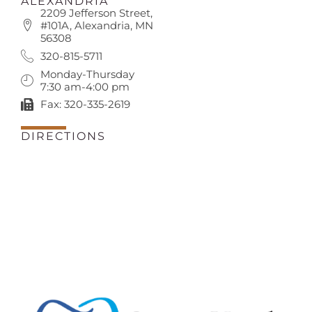
ALEXANDRIA
2209 Jefferson Street,
#101A, Alexandria, MN
56308
320-815-5711
Monday-Thursday
7:30 am-4:00 pm
Fax: 320-335-2619
DIRECTIONS