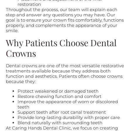
restoration
Throughout the process, our team will explain each
step and answer any questions you may have. Our
goal is to ensure your crown fits comfortably, functions
properly, and complements the appearance of your
smile.
Why Patients Choose Dental
Crowns
Dental crowns are one of the most versatile restorative
treatments available because they address both
function and aesthetics. Patients often choose crowns
because they:
Protect weakened or damaged teeth
Restore chewing function and comfort
Improve the appearance of worn or discolored
teeth
Support teeth after root canal treatment
Provide long-lasting durability with proper care
Blend naturally with surrounding teeth
At Caring Hands Dental Clinic, we focus on creating