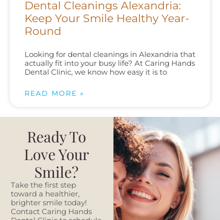
Dental Cleanings Alexandria:
Keep Your Smile Healthy Year-
Round
Looking for dental cleanings in Alexandria that
actually fit into your busy life? At Caring Hands
Dental Clinic, we know how easy it is to
READ MORE »
Ready To
Love Your
Smile?
Take the first step
toward a healthier,
brighter smile today!
Contact Caring Hands