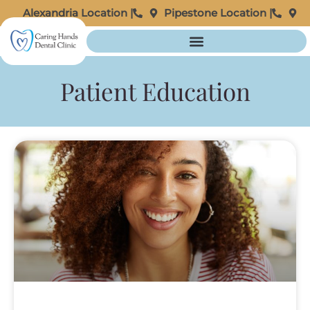
Alexandria Location |
Pipestone Location |
Patient Education