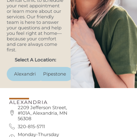
Dental Clinic to schedule
your next appointment
or learn more about our
services. Our friendly
team is here to answer
your questions and help
you feel right at home—
because your comfort
and care always come
first.
Select A Location:
Alexandria
Pipestone
ALEXANDRIA
2209 Jefferson Street,
#101A, Alexandria, MN
56308
320-815-5711
Monday-Thursday