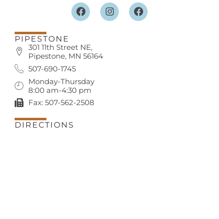
PIPESTONE
301 11th Street NE,
Pipestone, MN 56164
507-690-1745
Monday-Thursday
8:00 am-4:30 pm
Fax: 507-562-2508
DIRECTIONS