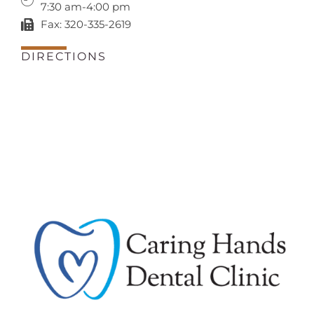
7:30 am-4:00 pm
Fax: 320-335-2619
DIRECTIONS