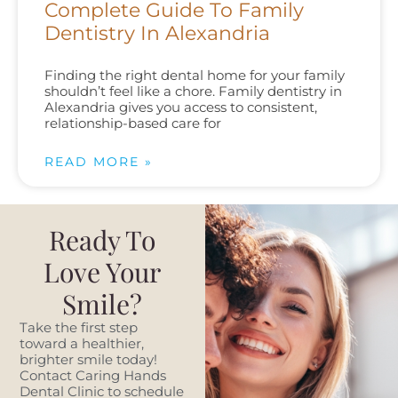
Complete Guide To Family
Dentistry In Alexandria
Finding the right dental home for your family
shouldn’t feel like a chore. Family dentistry in
Alexandria gives you access to consistent,
relationship-based care for
READ MORE »
Ready To
Love Your
Smile?
Take the first step
toward a healthier,
brighter smile today!
Contact Caring Hands
Dental Clinic to schedule