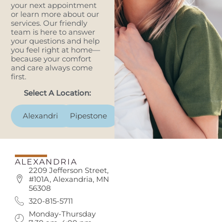
your next appointment
or learn more about our
services. Our friendly
team is here to answer
your questions and help
you feel right at home—
because your comfort
and care always come
first.
Select A Location:
Alexandria
Pipestone
ALEXANDRIA
2209 Jefferson Street,
#101A, Alexandria, MN
56308
320-815-5711
Monday-Thursday