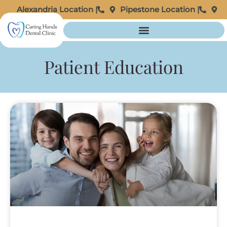
Alexandria Location |
Pipestone Location |
Patient Education