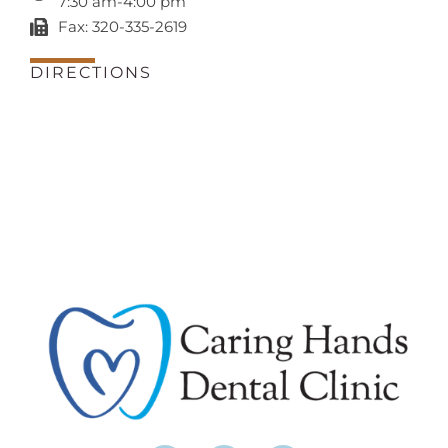
7:30 am-4:00 pm
Fax: 320-335-2619
DIRECTIONS