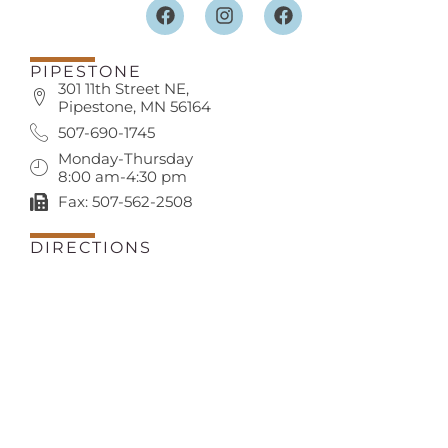
PIPESTONE
301 11th Street NE,
Pipestone, MN 56164
507-690-1745
Monday-Thursday
8:00 am-4:30 pm
Fax: 507-562-2508
DIRECTIONS