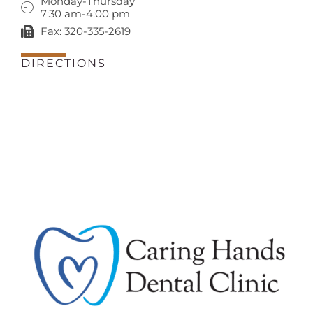
Monday-Thursday
7:30 am-4:00 pm
Fax: 320-335-2619
DIRECTIONS