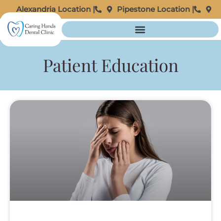
Alexandria Location |
Pipestone Location |
Patient Education