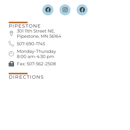
PIPESTONE
301 11th Street NE,
Pipestone, MN 56164
507-690-1745
Monday-Thursday
8:00 am-4:30 pm
Fax: 507-562-2508
DIRECTIONS