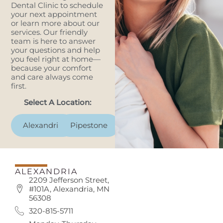
Dental Clinic to schedule
your next appointment
or learn more about our
services. Our friendly
team is here to answer
your questions and help
you feel right at home—
because your comfort
and care always come
first.
Select A Location:
Alexandria
Pipestone
ALEXANDRIA
2209 Jefferson Street,
#101A, Alexandria, MN
56308
320-815-5711