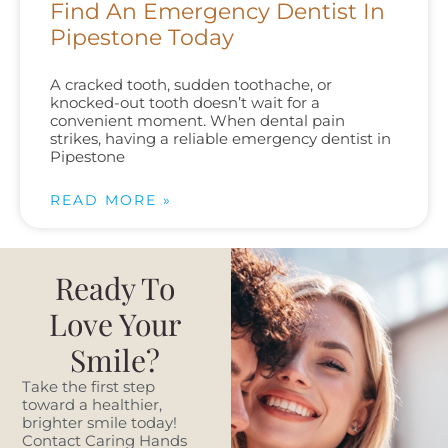
Find An Emergency Dentist In
Pipestone Today
A cracked tooth, sudden toothache, or
knocked-out tooth doesn’t wait for a
convenient moment. When dental pain
strikes, having a reliable emergency dentist in
Pipestone
READ MORE »
Ready To
Love Your
Smile?
Take the first step
toward a healthier,
brighter smile today!
Contact Caring Hands