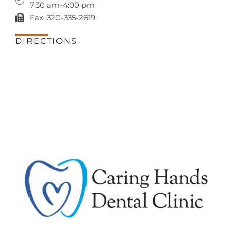
7:30 am-4:00 pm
Fax: 320-335-2619
DIRECTIONS