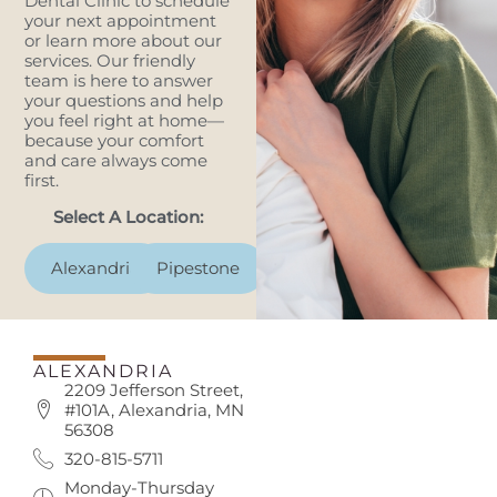
Dental Clinic to schedule
your next appointment
or learn more about our
services. Our friendly
team is here to answer
your questions and help
you feel right at home—
because your comfort
and care always come
first.
Select A Location:
Alexandria
Pipestone
ALEXANDRIA
2209 Jefferson Street,
#101A, Alexandria, MN
56308
320-815-5711
Monday-Thursday