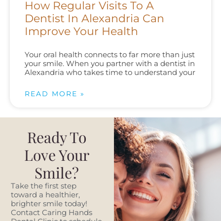
How Regular Visits To A
Dentist In Alexandria Can
Improve Your Health
Your oral health connects to far more than just
your smile. When you partner with a dentist in
Alexandria who takes time to understand your
READ MORE »
Ready To
Love Your
Smile?
Take the first step
toward a healthier,
brighter smile today!
Contact Caring Hands