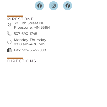
PIPESTONE
301 11th Street NE,
Pipestone, MN 56164
507-690-1745
Monday-Thursday
8:00 am-4:30 pm
Fax: 507-562-2508
DIRECTIONS