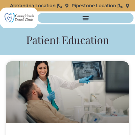
Alexandria Location |
Pipestone Location |
Patient Education