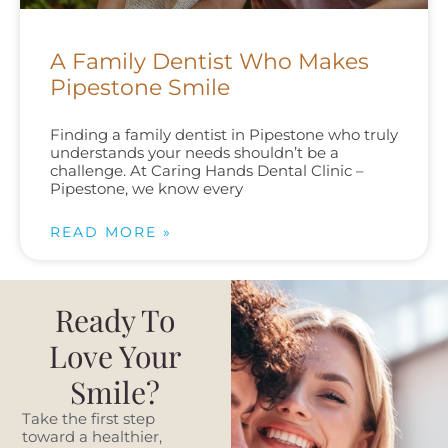
A Family Dentist Who Makes
Pipestone Smile
Finding a family dentist in Pipestone who truly
understands your needs shouldn’t be a
challenge. At Caring Hands Dental Clinic –
Pipestone, we know every
READ MORE »
Ready To
Love Your
Smile?
Take the first step
toward a healthier,