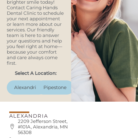
brighter smile today!
Contact Caring Hands
Dental Clinic to schedule
your next appointment
or learn more about our
services. Our friendly
team is here to answer
your questions and help
you feel right at home—
because your comfort
and care always come
first.
Select A Location:
Alexandria
Pipestone
ALEXANDRIA
2209 Jefferson Street,
#101A, Alexandria, MN
56308