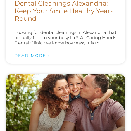
Dental Cleanings Alexandria:
Keep Your Smile Healthy Year-
Round
Looking for dental cleanings in Alexandria that
actually fit into your busy life? At Caring Hands
Dental Clinic, we know how easy it is to
READ MORE »