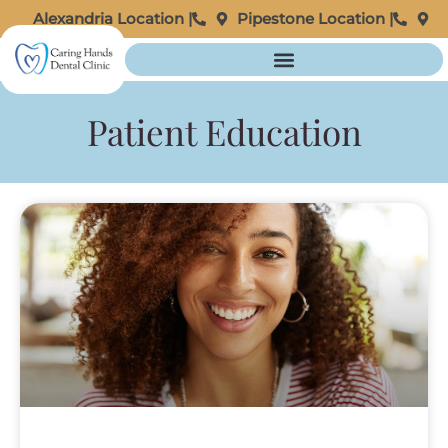
Alexandria Location |
Pipestone Location |
Patient Education