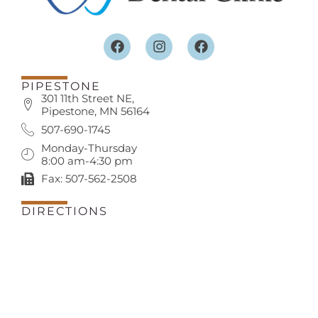
PIPESTONE
301 11th Street NE,
Pipestone, MN 56164
507-690-1745
Monday-Thursday
8:00 am-4:30 pm
Fax: 507-562-2508
DIRECTIONS