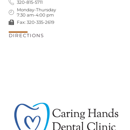
320-815-5711
Monday-Thursday
7:30 am-4:00 pm
Fax: 320-335-2619
DIRECTIONS