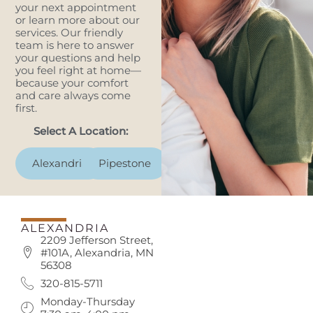
your next appointment
or learn more about our
services. Our friendly
team is here to answer
your questions and help
you feel right at home—
because your comfort
and care always come
first.
Select A Location:
Alexandria
Pipestone
ALEXANDRIA
2209 Jefferson Street,
#101A, Alexandria, MN
56308
320-815-5711
Monday-Thursday