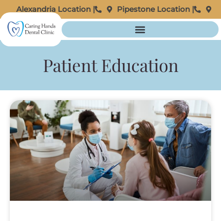
Alexandria Location |
Pipestone Location |
Patient Education