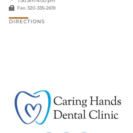
7:30 am-4:00 pm
Fax: 320-335-2619
DIRECTIONS