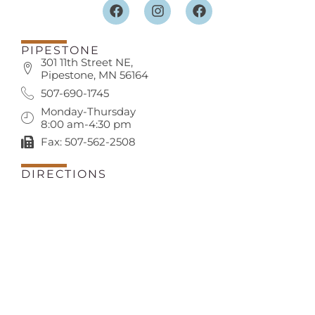
PIPESTONE
301 11th Street NE,
Pipestone, MN 56164
507-690-1745
Monday-Thursday
8:00 am-4:30 pm
Fax: 507-562-2508
DIRECTIONS