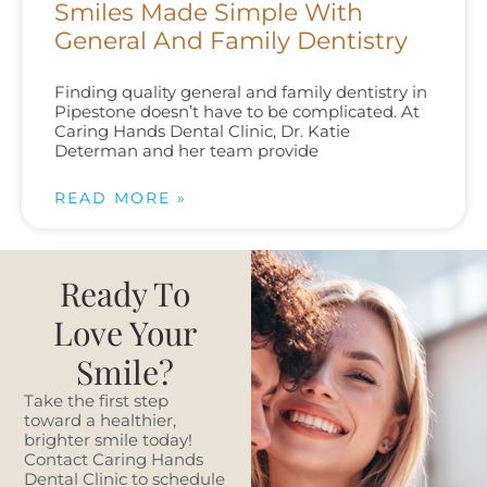
Smiles Made Simple With
General And Family Dentistry
Finding quality general and family dentistry in
Pipestone doesn’t have to be complicated. At
Caring Hands Dental Clinic, Dr. Katie
Determan and her team provide
READ MORE »
Ready To
Love Your
Smile?
Take the first step
toward a healthier,
brighter smile today!
Contact Caring Hands
Dental Clinic to schedule